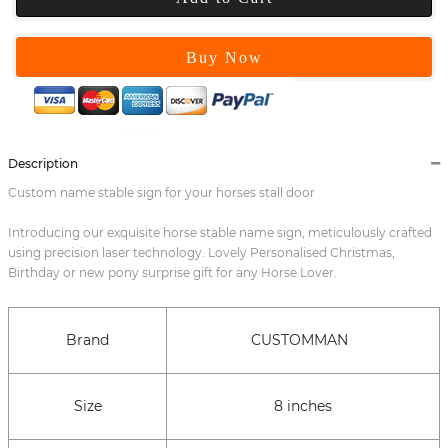
Buy Now
Description
Custom name stable sign for your horses stall door
Introducing our exquisite horse stable name sign, meticulously crafted
using precision laser technology. Lovely Personalised Christmas,
Birthday or new pony surprise gift for any Horse Lover.
Brand
CUSTOMMAN
Size
8 inches