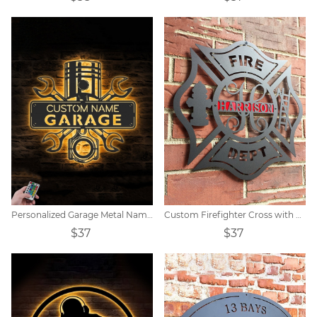
Personalized Garage Metal Name Sign
Custom Firefighter Cross with Ladder Metal Sign
$37
$37