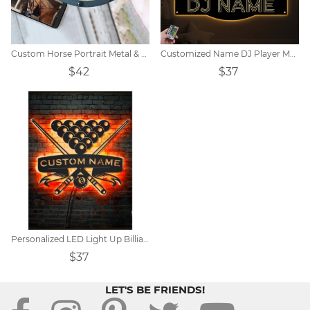
Custom Horse Portrait Metal & Wood Wall Art
Customized Name DJ Player Metal Sign
$42
$37
Personalized LED Light Up Billiards Player Name Metal Wall Art
$37
LET'S BE FRIENDS!