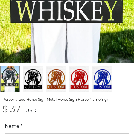
Personalized Horse Sign Metal Horse Sign Horse Name Sign
$ 37
USD
Name
*