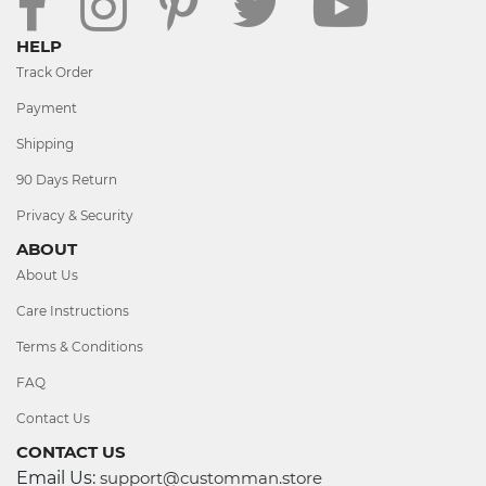
HELP
Track Order
Payment
Shipping
90 Days Return
Privacy & Security
ABOUT
About Us
Care Instructions
Terms & Conditions
FAQ
Contact Us
CONTACT US
Email Us:
support@customman.store