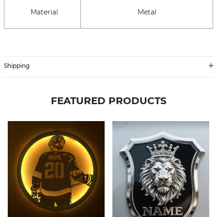
Material
Metal
Shipping
FEATURED PRODUCTS