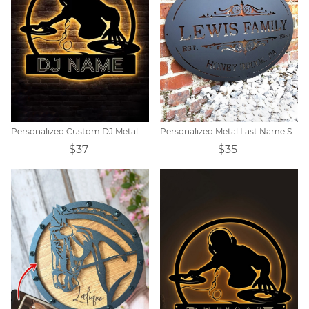
Personalized Custom DJ Metal Sign
Personalized Metal Last Name Sign
$37
$35