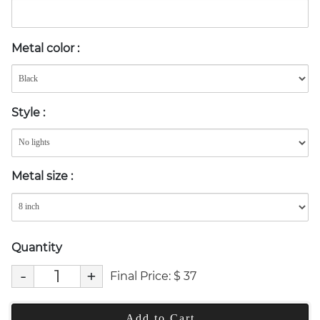
Metal color
:
Style
:
Metal size
:
Quantity
-
+
Final Price:
$
37
Add to Cart