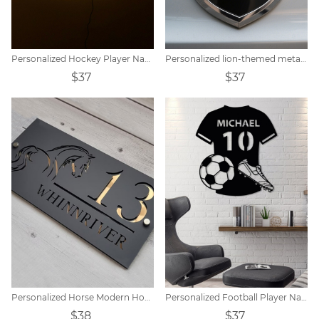
Personalized Hockey Player Name Sign Night Light
Personalized lion-themed metal shield car logo
$37
$37
Personalized Horse Modern House Sign
Personalized Football Player Name Tags
$38
$37