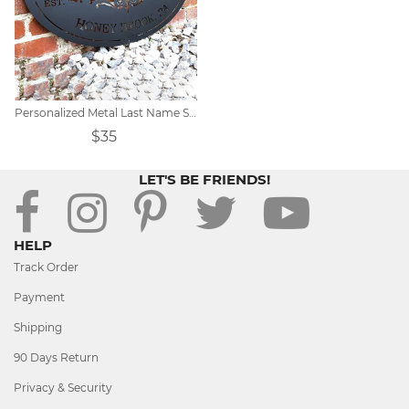
Personalized Metal Last Name Sign
$35
LET'S BE FRIENDS!
HELP
Track Order
Payment
Shipping
90 Days Return
Privacy & Security