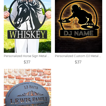
Personalized Horse Sign Metal Horse Sign Horse Name Sign
Personalized Custom DJ Metal Sign
$37
$37