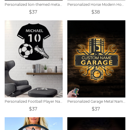
Personalized lion-themed metal shield car logo
Personalized Horse Modern House Sign
$37
$38
Personalized Football Player Name Tags
Personalized Garage Metal Name Sign
$37
$37