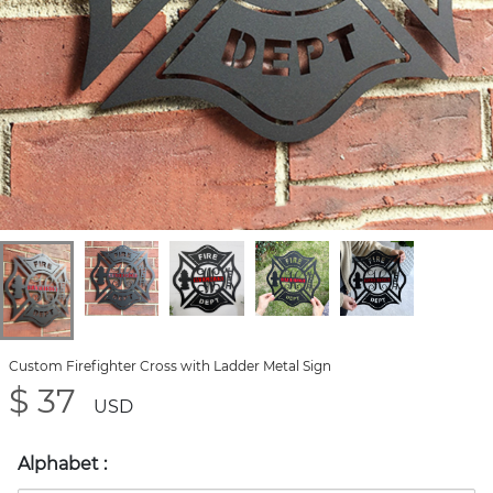
Custom Firefighter Cross with Ladder Metal Sign
$ 37
USD
Alphabet
: