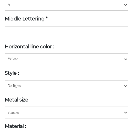
Middle Lettering
*
Horizontal line color
:
Style
:
Metal size
:
Material
: