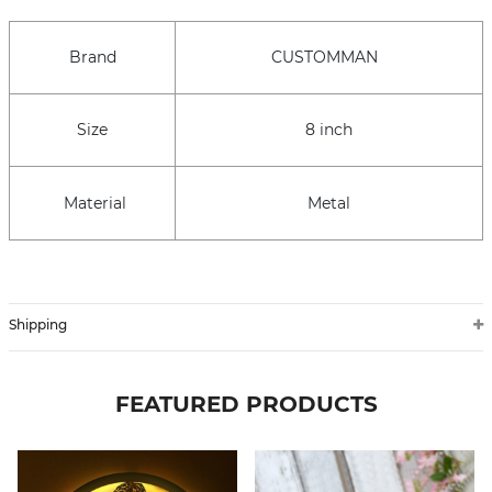
Brand
CUSTOMMAN
Size
8 inch
Material
Metal
Shipping
FEATURED PRODUCTS