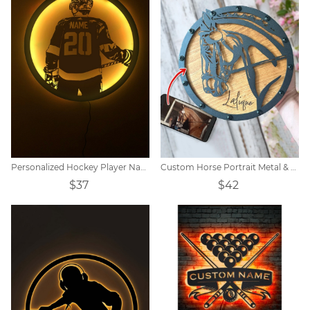
Personalized Hockey Player Name Sign Night Light
Custom Horse Portrait Metal & Wood Wall Art
$37
$42