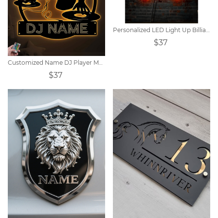
Personalized LED Light Up Billiards Player Name Metal Wall Art
$37
Customized Name DJ Player Metal Sign
$37