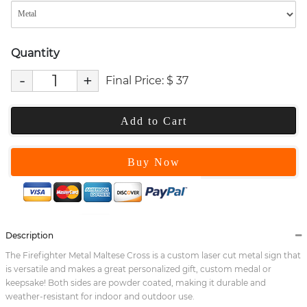
Quantity
-
+
Final Price:
$
37
Add to Cart
Buy Now
Description
The Firefighter Metal Maltese Cross is a custom laser cut metal sign that
is versatile and makes a great personalized gift, custom medal or
keepsake! Both sides are powder coated, making it durable and
weather-resistant for indoor and outdoor use.