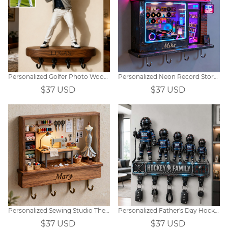
Personalized Golfer Photo Wooden Wall Hook Rack
Personalized Neon Record Store Themed Hooks
$37 USD
$37 USD
Personalized Sewing Studio Themed Hooks
Personalized Father's Day Hockey-Themed Family Wall-Mounted Key Holder
$37 USD
$37 USD