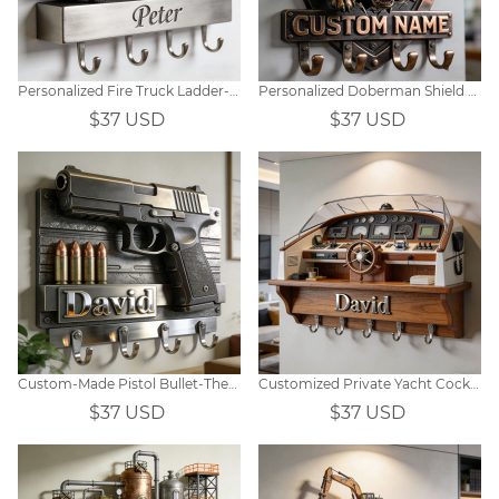
Personalized Fire Truck Ladder-Themed Wall Hooks
Personalized Doberman Shield Themed Metal Hooks
$37 USD
$37 USD
Custom-Made Pistol Bullet-Themed Wall Hooks
Customized Private Yacht Cockpit-Themed Wall Hooks
$37 USD
$37 USD