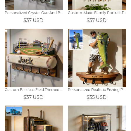
Personalized Crystal Gun And Bullet-Themed Hooks
Custom-Made Family Portrait Themed Wall Hooks
$37 USD
$37 USD
Custom Baseball Field Themed Wall Hooks
Personalized Realistic Fishing Photo Hooks
$37 USD
$35 USD