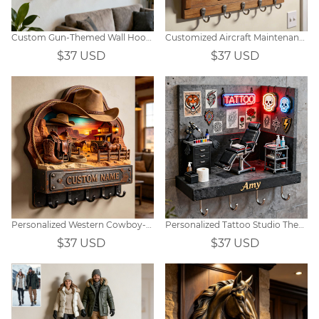
Custom Gun-Themed Wall Hooks
Customized Aircraft Maintenance Hangar-Themed Wall Hooks
$37 USD
$37 USD
Personalized Western Cowboy-Themed Hook
Personalized Tattoo Studio Themed Hooks
$37 USD
$37 USD