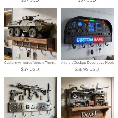
$37 USD
$37 USD
Custom Armored Vehicle Themed Wall Hooks
Aircraft Cockpit Decorative Hook
$37 USD
$36.95 USD