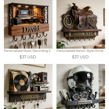
Personalized Music Recording Studio Themed Hooks
Personalized Ranch-Style Horse Saddle & Steed Themed Wall-Mounted Key Hook
$37 USD
$37 USD