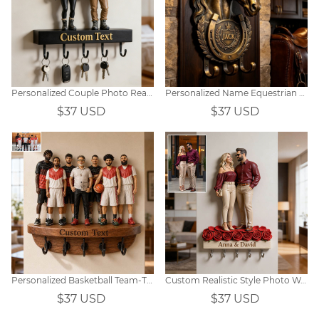
Personalized Couple Photo Realistic Style Wall Hook
Personalized Name Equestrian Wall Hook
$37 USD
$37 USD
Personalized Basketball Team-Themed Portrait Hooks
Custom Realistic Style Photo Wall Hooks
$37 USD
$37 USD