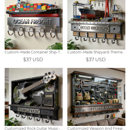
Custom-Made Container Ship-Themed Wall Hooks
Custom-Made Shipyard-Themed Wall Hooks
$37 USD
$37 USD
Customized Rock Guitar Music-Themed Wall Hooks
Customized Weapon And Firearm Equipment Display Window Themed Wall Hooks