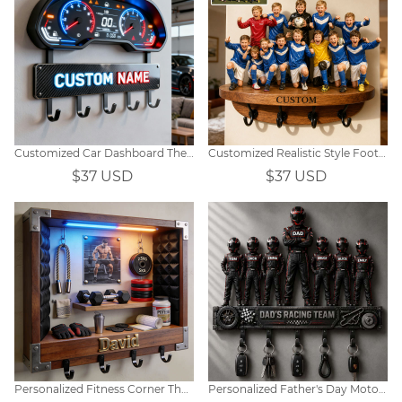
Customized Car Dashboard Themed Wall Hooks
Customized Realistic Style Football Team Photo Wall Hooks
$37 USD
$37 USD
Personalized Fitness Corner Themed Hooks
Personalized Father's Day Motorcycle Racer Family-Themed Wall-Mounted Key Hook