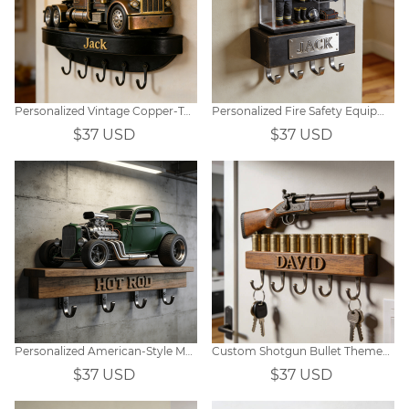
Personalized Vintage Copper-Tone Car Photo Wooden Wall Hook Decor
Personalized Fire Safety Equipment Display Cabinet Hooks
$37 USD
$37 USD
Personalized American-Style Modified Car Tow Hook
Custom Shotgun Bullet Themed Wall Hooks
$37 USD
$37 USD