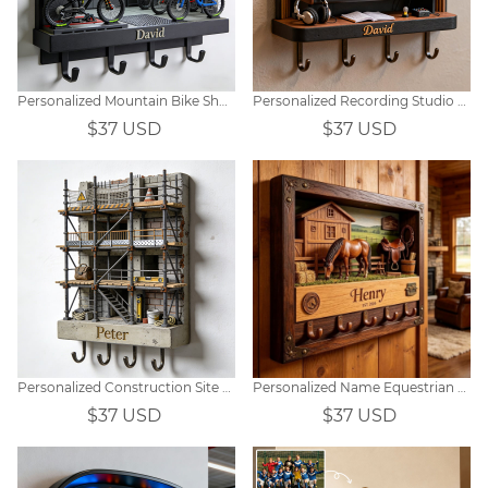
Personalized Mountain Bike Shop Themed Hooks
Personalized Recording Studio Themed Hooks
$37 USD
$37 USD
Personalized Construction Site Scaffolding-Themed Hooks
Personalized Name Equestrian Key Holder Wall Decor
$37 USD
$37 USD