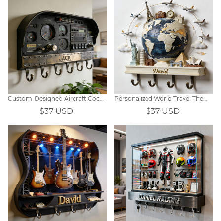
Custom-Designed Aircraft Cockpit-Themed Wall Hooks
Personalized World Travel Themed Hooks
$37 USD
$37 USD