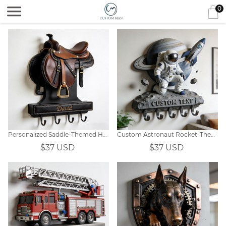
0
Personalized Saddle-Themed Hooks
Custom Astronaut Rocket-Themed Wall Hooks
$37 USD
$37 USD