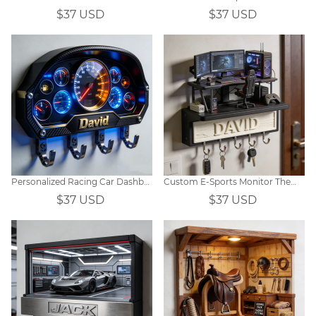
$37 USD
$37 USD
Personalized Racing Car Dashboard Theme Hooks
Custom E-Sports Monitor Themed Wall Hooks
$37 USD
$37 USD