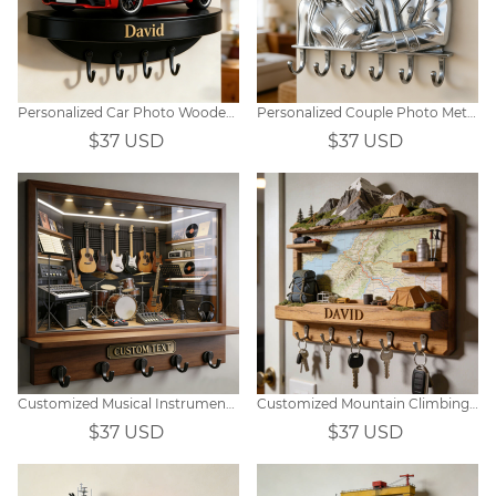
Personalized Car Photo Wooden Wall Hook
Personalized Couple Photo Metal Hook Decor
$37 USD
$37 USD
Customized Musical Instrument Window Display Wall Hooks
Customized Mountain Climbing Map Themed Wall Hooks
$37 USD
$37 USD