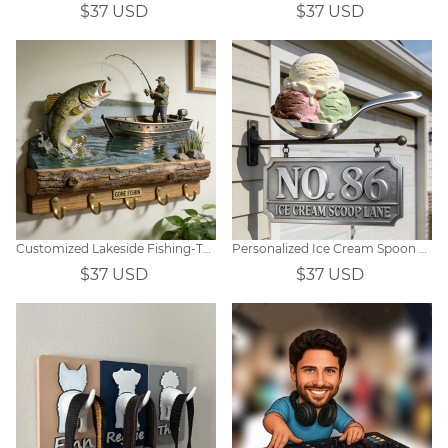
$37 USD
$37 USD
Customized Lakeside Fishing-Themed Wall Hooks
Personalized Ice Cream Spoon Themed Doorplates
$37 USD
$37 USD