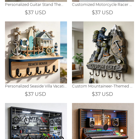
Personalized Guitar Stand Themed Hooks
Customized Motorcycle Racer Equipment Display Window Themed Wall Hooks
$37 USD
$37 USD
Personalized Seaside Villa Vacation-Themed Wall-Mounted Key Hook
Custom Mountaineer-Themed Wall Hooks
$37 USD
$37 USD