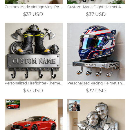
Custom-Made Vintage Vinyl Record Music-Themed Wall Hooks
Custom-Made Flight Helmet And Aviation Instrument Themed Wall Hooks
$37 USD
$37 USD
Personalized Firefighter-Themed Hooks
Personalized Racing Helmet Themed Hooks
$37 USD
$37 USD