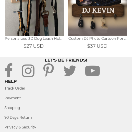
Personalized 3D Dog Leash Holder
Custom DJ Photo Cartoon Portrait Key Hanger
$27 USD
$37 USD
LET'S BE FRIENDS!
HELP
Track Order
Payment
Shipping
90 Days Return
Privacy & Security