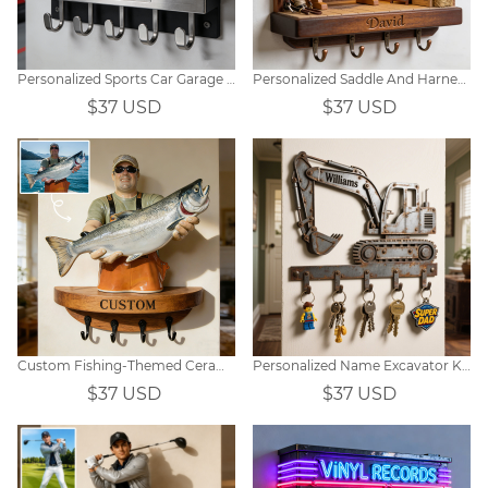
Personalized Sports Car Garage Hooks
Personalized Saddle And Harness Equipment Store Themed Wall Hooks
$37 USD
$37 USD
Custom Fishing-Themed Ceramic-Style Photo Key Holder
Personalized Name Excavator Key Hook
$37 USD
$37 USD