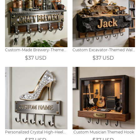
Custom-Made Brewery-Themed Wall Hooks
Custom Excavator-Themed Wall Hooks
$37 USD
$37 USD
Personalized Crystal High-Heeled Shoe Hook
Custom Musician Themed Hook