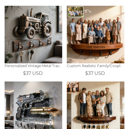
Personalized Vintage Metal Tractor Themed Key Hook
Custom Realistic Family/Couple Photo Hooks
$37 USD
$37 USD