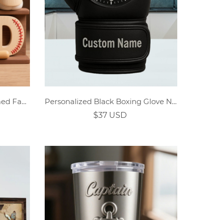
Personalized Baseball Themed Family Cartoon Wooden Ornaments
Personalized Black Boxing Glove Name Year Clock
$37 USD