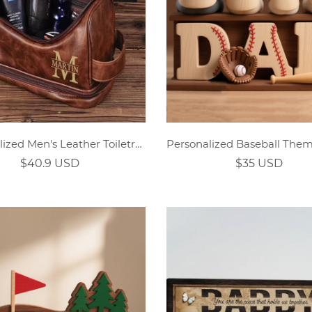
Personalized Men's Leather Toiletry Bag
$40.9 USD
$35 USD