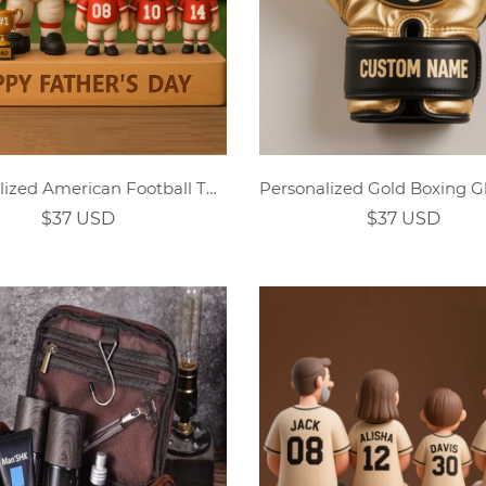
Personalized American Football Themed Family Cartoon Ornament
$37 USD
$37 USD