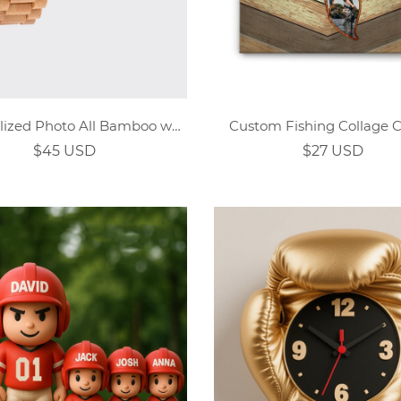
Personalized Photo All Bamboo wooden watch
Custom Fishing Collage 
$45 USD
$27 USD