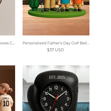
Personalized Gold Boxing Gloves Custom Name Clock
Personalized Father's Day Golf Ball Acrylic Plaque
$37 USD