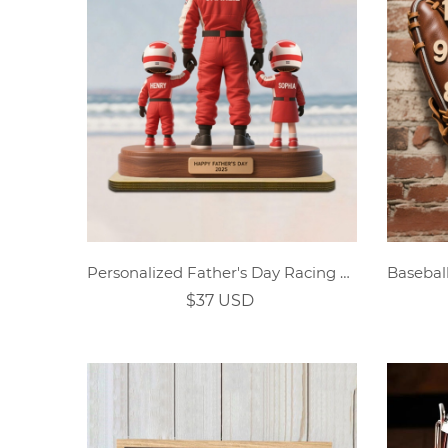
Personalized Father's Day Racing Family Custom Character Wooden Plaque
$37 USD