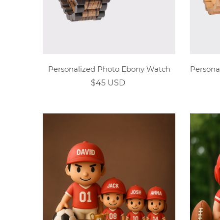
Personalized Photo Ebony Watch
$45 USD