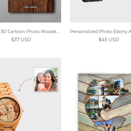
Custom 3D Cartoon Photo Wooden Home Wall Decor
$37 USD
$45 USD