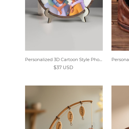
Personalized 3D Cartoon Style Photo Dad Wooden Sign
$37 USD