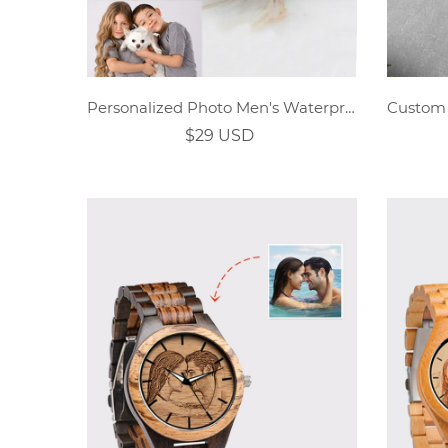
Personalized Photo Men's Waterproof Trifold Wallet
$29 USD