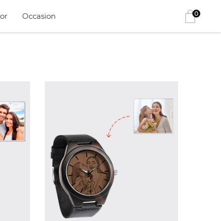
0
or
Occasion