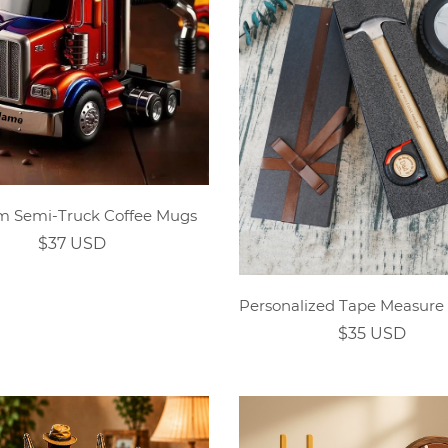
m Semi-Truck Coffee Mugs
$37 USD
$35 USD