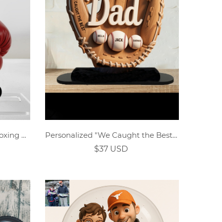
Personalised Father's Day Boxing Dad Acrylic Stand Decor
Personalized "We Caught the Best Dad" Wooden Baseball Glove Sign
$37 USD