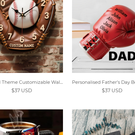
Baseball Theme Customizable Wall Clock
$37 USD
$37 USD