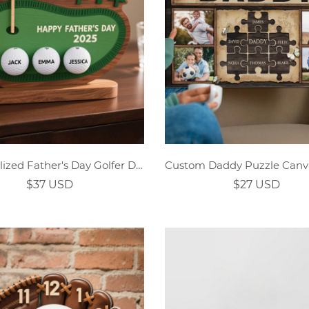
Personalized Father's Day Golfer Dad Wooden Ornament
$37 USD
$27 USD