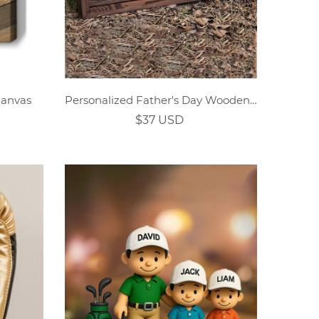
Canvas
Personalized Father's Day Wooden Plaque in Pixar Cartoon Style
$37 USD