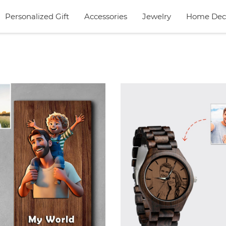
Personalized Gift
Accessories
Jewelry
Home Dec