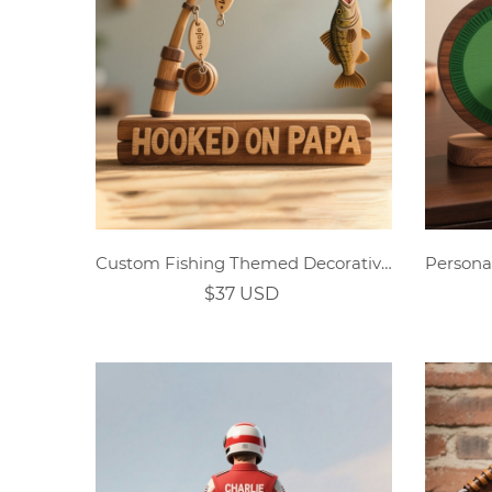
Custom Fishing Themed Decorative Ornaments
$37 USD