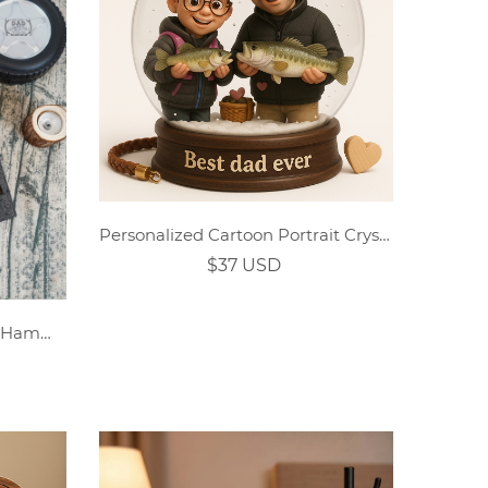
Personalized Cartoon Portrait Crystal Acrylic Plaque
$37 USD
Personalized Tape Measure Hammer Set