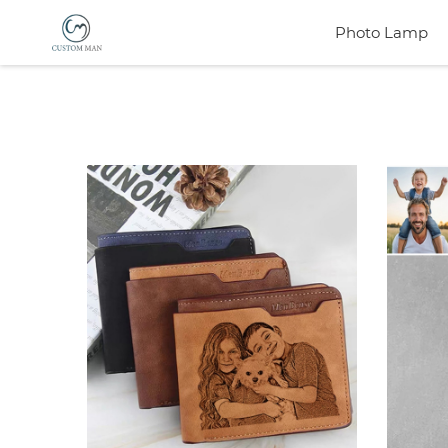
Photo Lamp