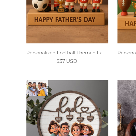
Personalized Football Themed Family Cartoon Ornament
$37 USD