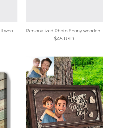
Personalized Photo Ebony All wooden watch
Personalized Photo Ebony wooden watch
$45 USD