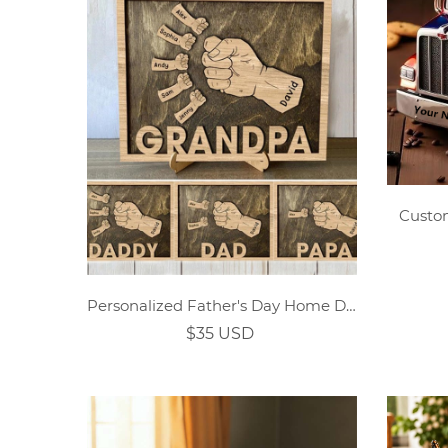
Custo
Personalized Father's Day Home Decor Plaque
$35 USD