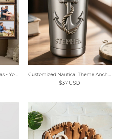
Custom Daddy Puzzle Canvas - You Are the Piece That Holds Us Together
Customized Nautical Theme Anchor Captain Stainless Steel Thermos Cup
$37 USD