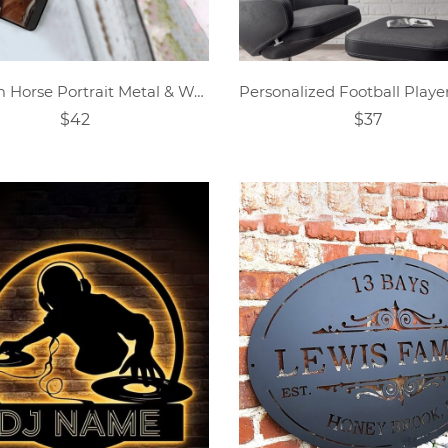
Custom Horse Portrait Metal & Wood Wall Art
$42
$37