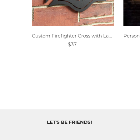
Custom Firefighter Cross with Ladder Metal Sign
$37
LET'S BE FRIENDS!