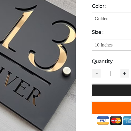
Color
:
Size
:
Quantity
-
+