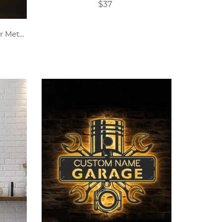
$37
Customized Name DJ Player Metal Sign