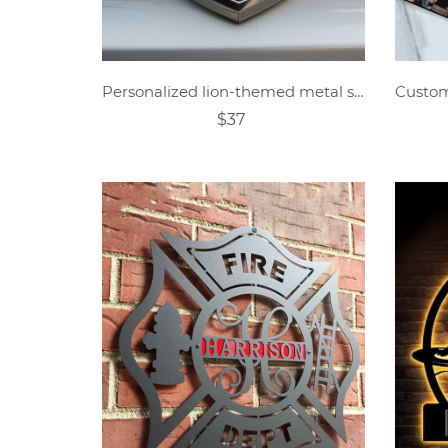
Personalized lion-themed metal shield car logo
$37