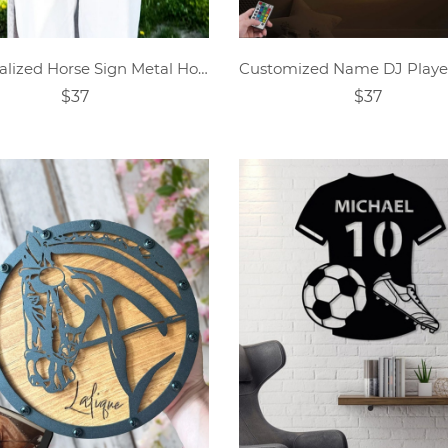
Personalized Horse Sign Metal Horse Sign Horse Name Sign
$37
$37