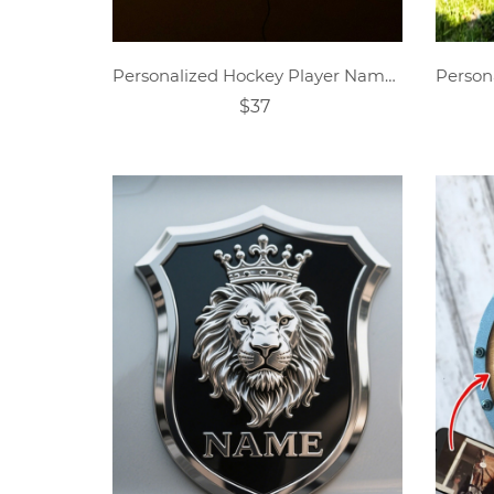
Personalized Hockey Player Name Sign Night Light
$37