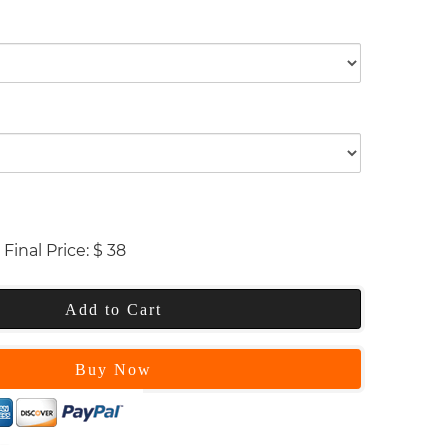
Final Price:
$
38
Add to Cart
Buy Now