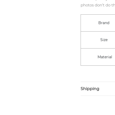
photos don’t do th
Brand
Size
Material
Shipping