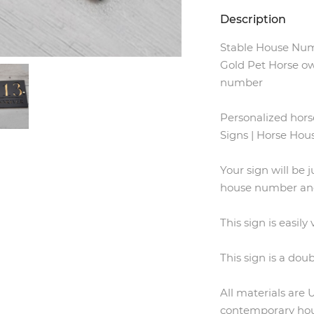
Description
Stable House Num
Gold Pet Horse ow
number
Personalized hor
Signs | Horse Ho
Your sign will be j
house number and
This sign is easily
This sign is a doub
All materials are
contemporary hous