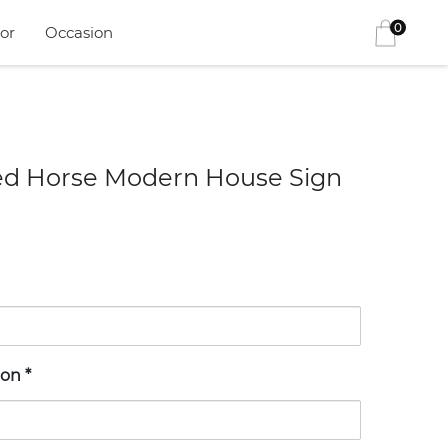
0
or
Occasion
ed Horse Modern House Sign
ion
*