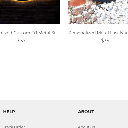
Personalized Custom DJ Metal Sign
$37
$35
HELP
ABOUT
Track Order
About Us