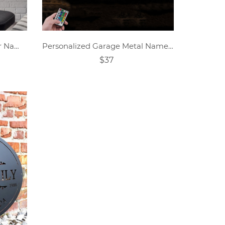
Personalized Football Player Name Tags
Personalized Garage Metal Name Sign
$37