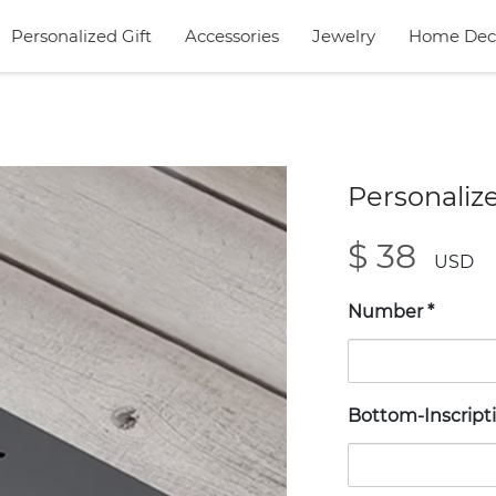
Personalized Gift
Accessories
Jewelry
Home Dec
Personaliz
$ 38
USD
Number
*
Bottom-Inscript