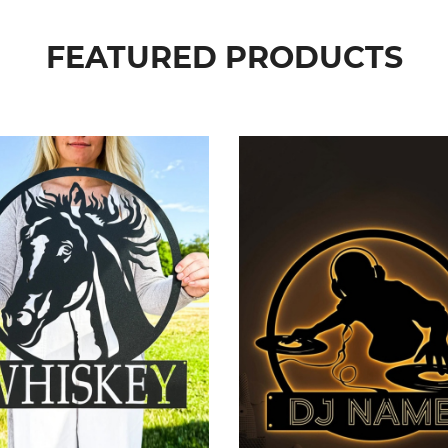
FEATURED PRODUCTS