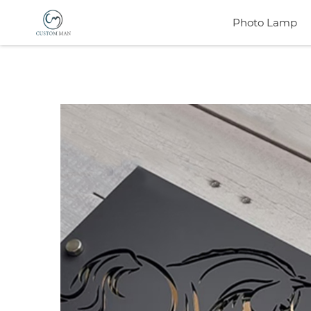
Photo Lamp