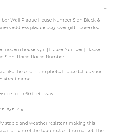
ber Wall Plaque House Number Sign Black &
ners address plaque dog lover gift house door
se modern house sign | House Number | House
use Sign| Horse House Number
ust like the one in the photo. Please tell us your
 street name.
 visible from 60 feet away.
le layer sign.
 UV stable and weather resistant making this
e sign one of the toughest on the market. The