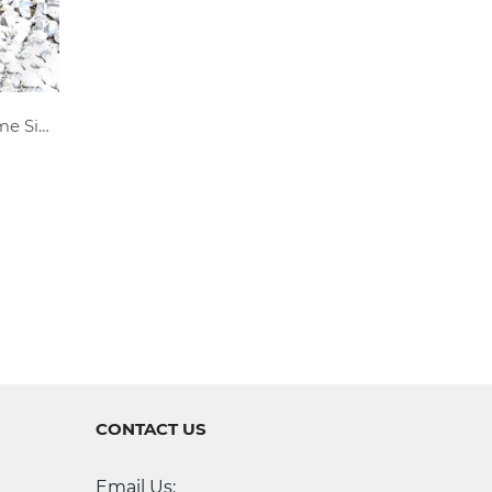
Personalized Metal Last Name Sign
CONTACT US
Email Us: