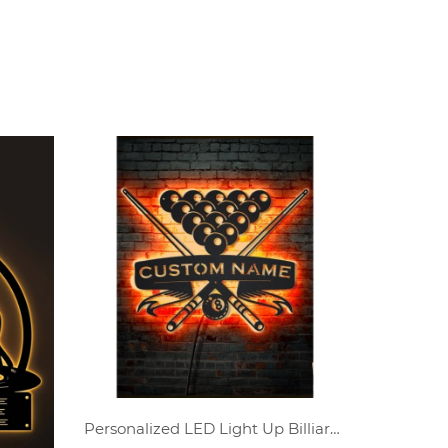
Personalized LED Light Up Billiards Player Name Metal Wall Art