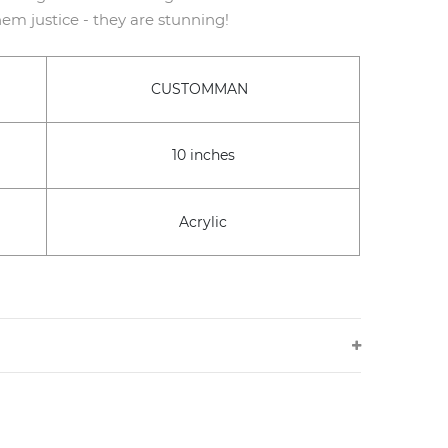
em justice - they are stunning!
CUSTOMMAN
10 inches
Acrylic