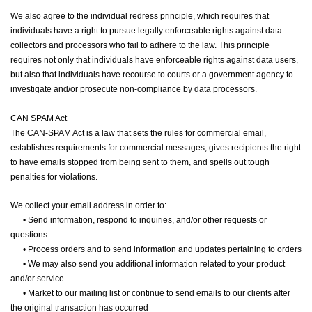
We also agree to the individual redress principle, which requires that
individuals have a right to pursue legally enforceable rights against data
collectors and processors who fail to adhere to the law. This principle
requires not only that individuals have enforceable rights against data users,
but also that individuals have recourse to courts or a government agency to
investigate and/or prosecute non-compliance by data processors.
CAN SPAM Act
The CAN-SPAM Act is a law that sets the rules for commercial email,
establishes requirements for commercial messages, gives recipients the right
to have emails stopped from being sent to them, and spells out tough
penalties for violations.
We collect your email address in order to:
•
Send information, respond to inquiries, and/or other requests or
questions.
•
Process orders and to send information and updates pertaining to orders
•
We may also send you additional information related to your product
and/or service.
•
Market to our mailing list or continue to send emails to our clients after
the original transaction has occurred