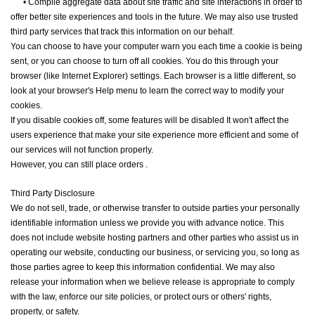
•
Compile aggregate data about site traffic and site interactions in order to
offer better site experiences and tools in the future. We may also use trusted
third party services that track this information on our behalf.
You can choose to have your computer warn you each time a cookie is being
sent, or you can choose to turn off all cookies. You do this through your
browser (like Internet Explorer) settings. Each browser is a little different, so
look at your browser's Help menu to learn the correct way to modify your
cookies.
If you disable cookies off, some features will be disabled It won't affect the
users experience that make your site experience more efficient and some of
our services will not function properly.
However, you can still place orders .
Third Party Disclosure
We do not sell, trade, or otherwise transfer to outside parties your personally
identifiable information unless we provide you with advance notice. This
does not include website hosting partners and other parties who assist us in
operating our website, conducting our business, or servicing you, so long as
those parties agree to keep this information confidential. We may also
release your information when we believe release is appropriate to comply
with the law, enforce our site policies, or protect ours or others' rights,
property, or safety.