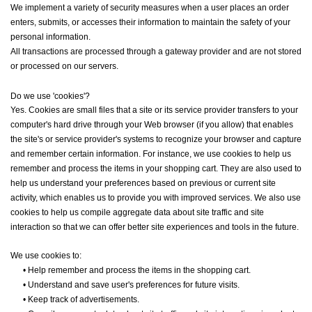
We implement a variety of security measures when a user places an order
enters, submits, or accesses their information to maintain the safety of your
personal information.
All transactions are processed through a gateway provider and are not stored
or processed on our servers.
Do we use 'cookies'?
Yes. Cookies are small files that a site or its service provider transfers to your
computer's hard drive through your Web browser (if you allow) that enables
the site's or service provider's systems to recognize your browser and capture
and remember certain information. For instance, we use cookies to help us
remember and process the items in your shopping cart. They are also used to
help us understand your preferences based on previous or current site
activity, which enables us to provide you with improved services. We also use
cookies to help us compile aggregate data about site traffic and site
interaction so that we can offer better site experiences and tools in the future.
We use cookies to:
•
Help remember and process the items in the shopping cart.
•
Understand and save user's preferences for future visits.
•
Keep track of advertisements.