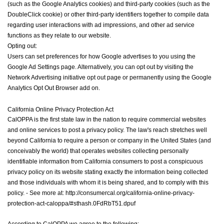
(such as the Google Analytics cookies) and third-party cookies (such as the
DoubleClick cookie) or other third-party identifiers together to compile data
regarding user interactions with ad impressions, and other ad service
functions as they relate to our website.
Opting out:
Users can set preferences for how Google advertises to you using the
Google Ad Settings page. Alternatively, you can opt out by visiting the
Network Advertising initiative opt out page or permanently using the Google
Analytics Opt Out Browser add on.
California
Online Privacy Protection Act
CalOPPA is the first state law in the nation to require commercial websites
and online services to post a privacy policy. The law's reach stretches well
beyond California to require a person or company in the United States (and
conceivably the world) that operates websites collecting personally
identifiable information from California consumers to post a conspicuous
privacy policy on its website stating exactly the information being collected
and those individuals with whom it is being shared, and to comply with this
policy. - See more at: http://consumercal.org/california-online-privacy-
protection-act-caloppa/#sthash.0FdRbT51.dpuf