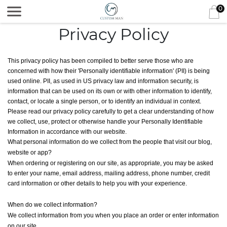
0
Privacy Policy
This privacy policy has been compiled to better serve those who are
concerned with how their 'Personally identifiable information' (PII) is being
used online. PII, as used in US privacy law and information security, is
information that can be used on its own or with other information to identify,
contact, or locate a single person, or to identify an individual in context.
Please read our privacy policy carefully to get a clear understanding of how
we collect, use, protect or otherwise handle your Personally Identifiable
Information in accordance with our website.
What personal information do we collect from the people that visit our blog,
website or app?
When ordering or registering on our site, as appropriate, you may be asked
to enter your name, email address, mailing address, phone number, credit
card information or other details to help you with your experience.
When do we collect information?
We collect information from you when you place an order or enter information
on our site.