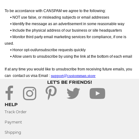
To be accordance with CANSPAM we agree to the following:
•
NOT use false, or misleading subjects or email addresses
•
Identify the message as an advertisement in some reasonable way
•
Include the physical address of our business or site headquarters
•
Monitor third party email marketing services for compliance, if one is
used.
•
Honor opt-out/unsubscribe requests quickly
•
Allow users to unsubscribe by using the link at the bottom of each email
If at any time you would like to unsubscribe from receiving future emails, you
support@customman.store
can
contact us visa Email :
LET'S BE FRIENDS!
HELP
Track Order
Payment
Shipping