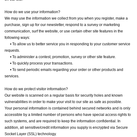
How do we use your information?
We may use the information we collect from you when you register, make a
purchase, sign up for our newsletter, respond to a survey or marketing
communication, surf the website, or use certain other site features in the
following ways:
•
To allow us to better service you in responding to your customer service
requests.
•
To administer a contest, promotion, survey or other site feature.
•
To quickly process your transactions.
•
To send periodic emails regarding your order or other products and
services.
How do we protect visitor information?
Our website is scanned on a regular basis for security holes and known
vulnerabilities in order to make your visit to our site as safe as possible.
Your personal information is contained behind secured networks and is only
accessible by a limited number of persons who have special access rights to
such systems, and are required to keep the information confidential. In
addition, all sensitive/credit information you supply is encrypted via Secure
Socket Layer (SSL) technology.