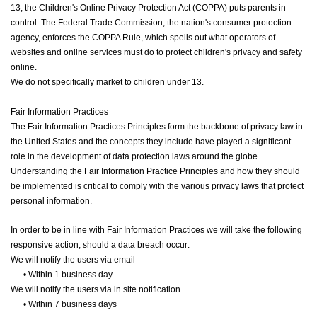
13, the Children's Online Privacy Protection Act (COPPA) puts parents in
control. The Federal Trade Commission, the nation's consumer protection
agency, enforces the COPPA Rule, which spells out what operators of
websites and online services must do to protect children's privacy and safety
online.
We do not specifically market to children under 13.
Fair Information Practices
The Fair Information Practices Principles form the backbone of privacy law in
the United States and the concepts they include have played a significant
role in the development of data protection laws around the globe.
Understanding the Fair Information Practice Principles and how they should
be implemented is critical to comply with the various privacy laws that protect
personal information.
In order to be in line with Fair Information Practices we will take the following
responsive action, should a data breach occur:
We will notify the users via email
•
Within 1 business day
We will notify the users via in site notification
•
Within 7 business days