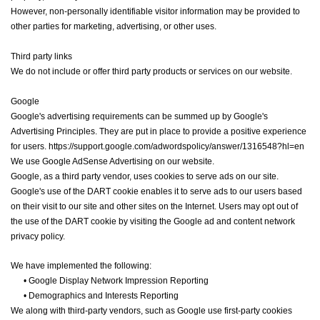
However, non-personally identifiable visitor information may be provided to
other parties for marketing, advertising, or other uses.
Third party links
We do not include or offer third party products or services on our website.
Google
Google's advertising requirements can be summed up by Google's
Advertising Principles. They are put in place to provide a positive experience
for users. https://support.google.com/adwordspolicy/answer/1316548?hl=en
We use Google AdSense Advertising on our website.
Google, as a third party vendor, uses cookies to serve ads on our site.
Google's use of the DART cookie enables it to serve ads to our users based
on their visit to our site and other sites on the Internet. Users may opt out of
the use of the DART cookie by visiting the Google ad and content network
privacy policy.
We have implemented the following:
•
Google Display Network Impression Reporting
•
Demographics and Interests Reporting
We along with third-party vendors, such as Google use first-party cookies