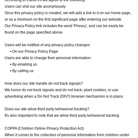
According to CalOPPA we agree to the following:
Users can visit our site anonymously
Once this privacy policy is created, we will add a link to it on our home page,
or as a minimum on the first significant page after entering our website.
Our Privacy Policy link includes the word 'Privacy', and can be easily be
found on the page specified above.
Users will be notified of any privacy policy changes:
•
On our Privacy Policy Page
Users are able to change their personal information:
•
By emailing us
•
By calling us
How does our site handle do not track signals?
We honor do not track signals and do not track, plant cookies, or use
advertising when a Do Not Track (DNT) browser mechanism is in place.
Does our site allow third party behavioral tracking?
It's also important to note that we allow third party behavioral tracking
COPPA (Children Online Privacy Protection Act)
When it comes to the collection of personal information from children under