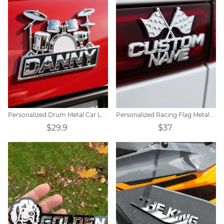
Personalized Drum Metal Car Logo
Personalized Racing Flag Metal Car Badge
$29.9
$37