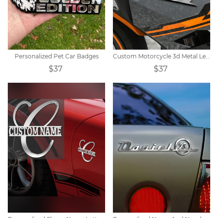
Personalized Pet Car Badges
Custom Motorcycle 3d Metal Letter Badge
$37
$37