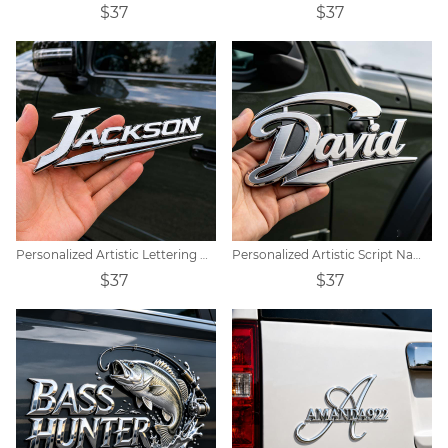
$37
$37
Personalized Artistic Lettering Custom Metal Car Badge Decoration
Personalized Artistic Script Name Design Metal Car Emblem
$37
$37