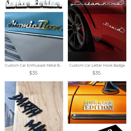
Custom Car Enthusiast Metal Badges
Custom Car Letter Hook Badge
$35
$35