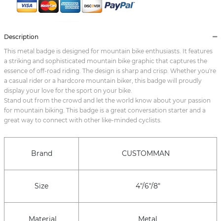
Description
This metal badge is designed for mountain bike enthusiasts. It features
a striking and sophisticated mountain bike graphic that captures the
essence of off-road riding. The design is sharp and crisp. Whether you're
a casual rider or a hardcore mountain biker, this badge will proudly
display your love for the sport on your bike.
Stand out from the crowd and let the world know about your passion
for mountain biking. This badge is a great conversation starter and a
great way to connect with other like-minded cyclists.
Brand
CUSTOMMAN
Size
4"/6"/8"
Material
Metal