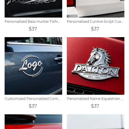
Personalized Bass Hunter Fishing Themed Car Emblem Decor
Personalized Cursive Script Custom Name Car Emblem Decor
$37
$37
Customized Personalized Commercial Metal Car Badge
Personalized Name Equestrian Car Emblem Sticker
$37
$37