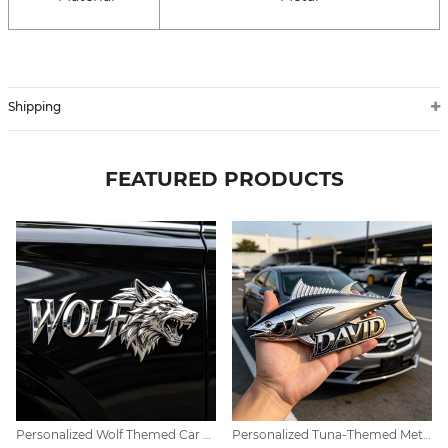
Shipping
FEATURED PRODUCTS
Personalized Wolf Themed Car Emblem Decor
Personalized Tuna-Themed Metal Car Emblem Decoration