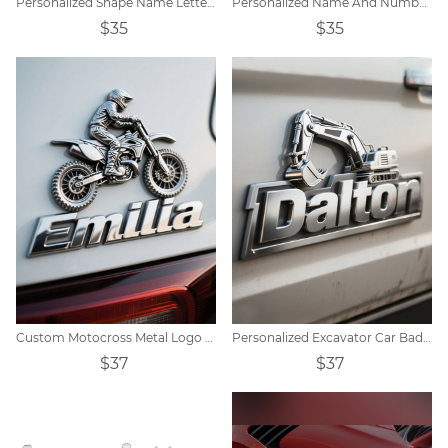
Personalized Shape Name Letter Car Badge
Personalized Name And Number Car Badges
$35
$35
Custom Motocross Metal Logo Decor
Personalized Excavator Car Badge
$37
$37