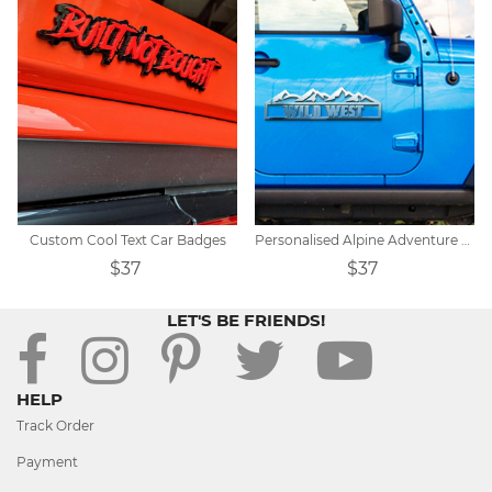
Custom Cool Text Car Badges
Personalised Alpine Adventure Car Badge
$37
$37
LET'S BE FRIENDS!
HELP
Track Order
Payment