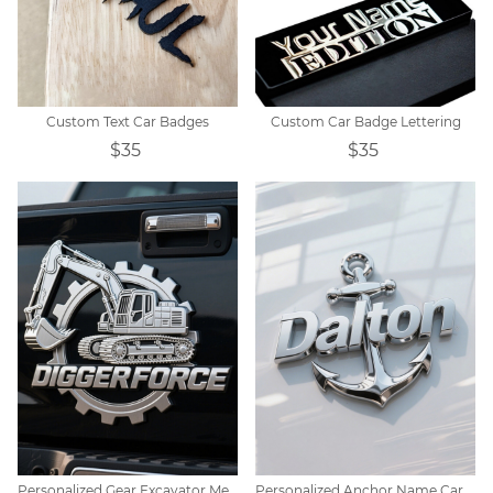
Custom Text Car Badges
Custom Car Badge Lettering
$35
$35
Personalized Gear Excavator Metal Car Emblem
Personalized Anchor Name Car Badge