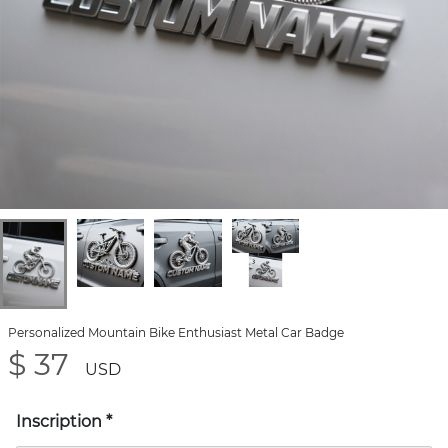
Personalized Mountain Bike Enthusiast Metal Car Badge
$ 37
USD
Inscription
*