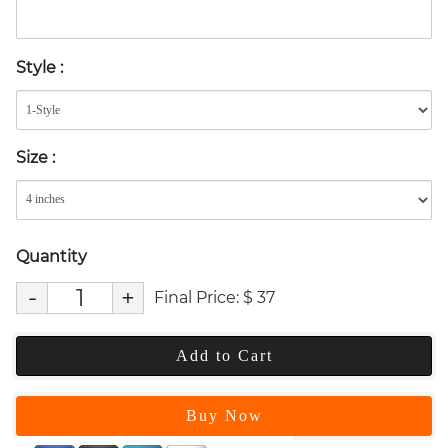
Style
:
Size
:
Quantity
-
+
Final Price:
$
37
Add to Cart
Buy Now