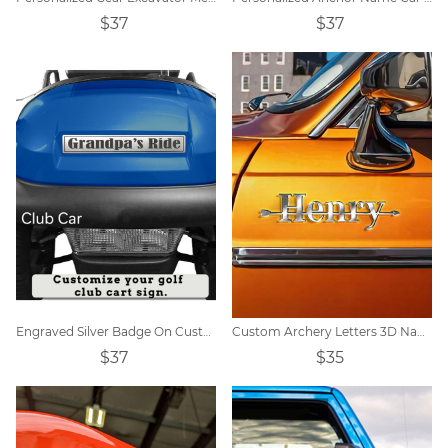
$37
$37
Engraved Silver Badge On Custom Golf Cart
Custom Archery Letters 3D Name Car Badge
$37
$35