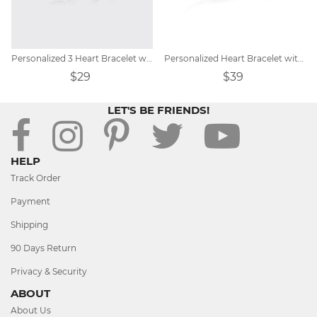
Personalized 3 Heart Bracelet with Birthstones
Personalized Heart Bracelet with Birthstones
$29
$39
LET'S BE FRIENDS!
HELP
Track Order
Payment
Shipping
90 Days Return
Privacy & Security
ABOUT
About Us