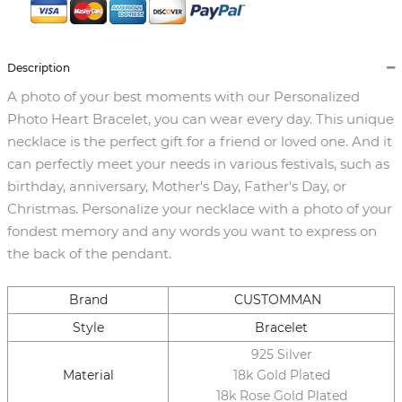
Description
A photo of your best moments with our Personalized
Photo Heart Bracelet, you can wear every day. This unique
necklace is the perfect gift for a friend or loved one. And it
can perfectly meet your needs in various festivals, such as
birthday, anniversary, Mother's Day, Father's Day, or
Christmas. Personalize your necklace with a photo of your
fondest memory and any words you want to express on
the back of the pendant.
Brand
CUSTOMMAN
Style
Bracelet
925 Silver
Material
18k Gold Plated
18k Rose Gold Plated