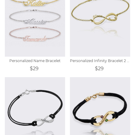
Personalized Name Bracelet
Personalized Infinity Bracelet 2 Name
$29
$29