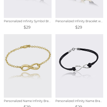
Personalized Infinity Symbol Bracelet
Personalized Infinity Bracelet with Birthstones
$29
$29
Personalized Name Infinity Bracelet with Birthstones
Personalized Infinity Name Bracelet