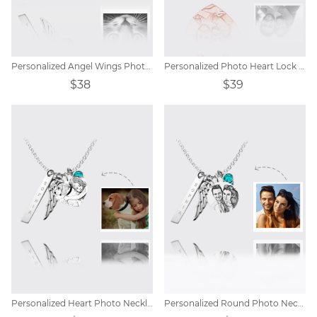
Personalized Angel Wings Photo Eye Necklace
Personalized Photo Heart Lock Necklace 18k Rose Gold Plating
$38
$39
Personalized Heart Photo Necklace with Angel Wings
Personalized Round Photo Necklace with Angel Wings