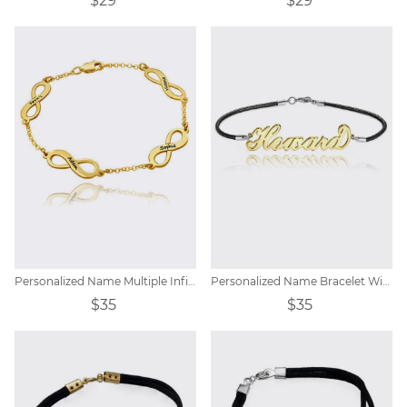
$29
$29
Personalized Name Multiple Infinity Bracelet
Personalized Name Bracelet With Rope
$35
$35