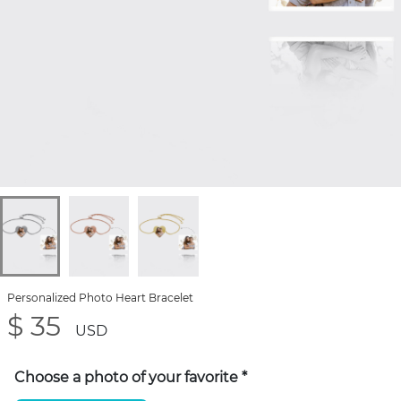
Personalized Photo Heart Bracelet
$ 35
USD
Choose a photo of your favorite
*