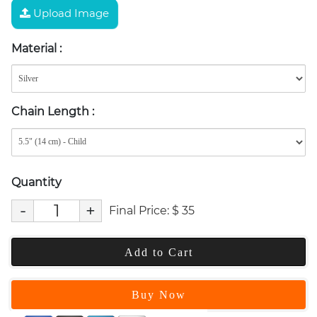
Upload Image
Material
:
Chain Length
:
Quantity
-
+
Final Price:
$
35
Add to Cart
Buy Now