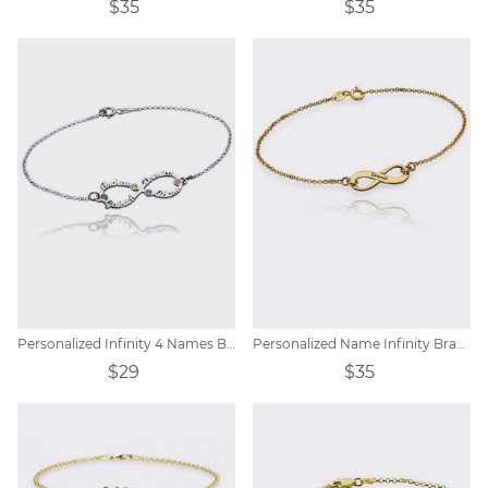
$35
$35
Personalized Infinity 4 Names Bracelet with Birthstones
Personalized Name Infinity Bracelet
$29
$35