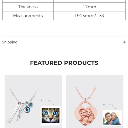
Thickness
1.2mm
Measurements
R=25mm / 1.33
Shipping
FEATURED PRODUCTS