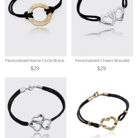
Personalized Name Circle Bracelet
Personalized 2 Heart Bracelet
$29
$29